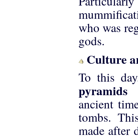
Particular
mummificati
who was rega
gods.
Culture a
To this day
pyramid
ancient tim
tombs. Thi
made after d