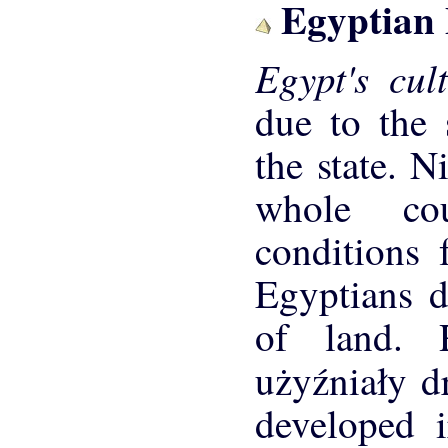
Egyptian
Egypt's cu
due to the 
the state. N
whole cou
conditions 
Egyptians di
of land. 
użyźniały d
developed i