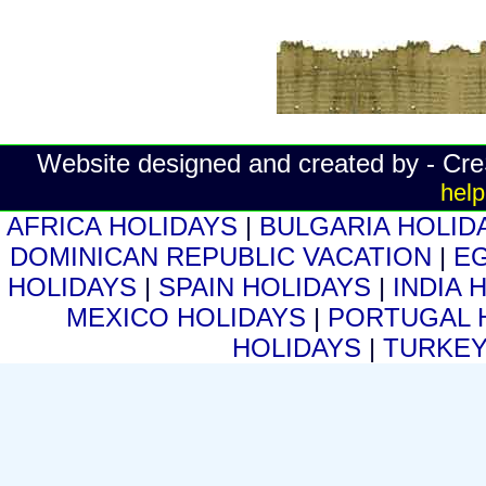
Website designed and created by - Cr
help
AFRICA HOLIDAYS
|
BULGARIA HOLID
DOMINICAN REPUBLIC VACATION
|
E
HOLIDAYS
|
SPAIN HOLIDAYS
|
INDIA 
MEXICO HOLIDAYS
|
PORTUGAL 
HOLIDAYS
|
TURKEY