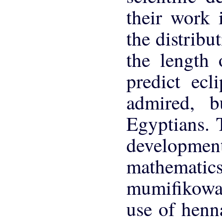
their work
the distribu
the length 
predict ec
admired, b
Egyptians. 
developmen
mathemati
mumifikowa
use of henn