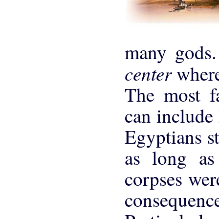
many gods.
center
where
The most f
can include 
Egyptians st
as long as
corpses wer
consequence