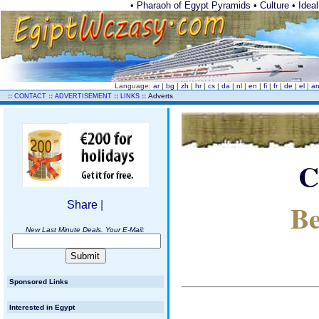
• Pharaoh of Egypt Pyramids • Culture • Ideal 
Language:
ar
|
bg
|
zh
|
hr
|
cs
|
da
|
nl
|
en
|
fi
|
fr
|
de
|
el
|
a
..
::
::
::
::
Adverts
CONTACT
ADVERTISEMENT
LINKS
C
Be
Share
|
New Last Minute Deals. Your E-Mail:
Sponsored Links
Interested in Egypt