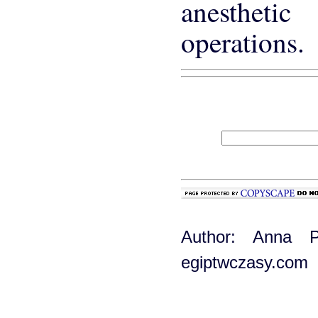
anesthet
operations.
Author: Anna P
egiptwczasy.com