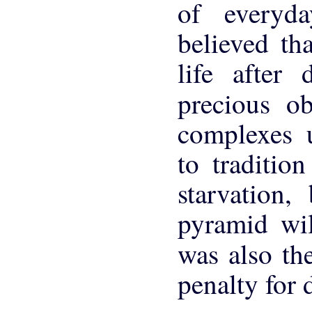
of everyd
believed th
life after 
precious ob
complexes u
to traditio
starvation
pyramid wil
was also th
penalty for 