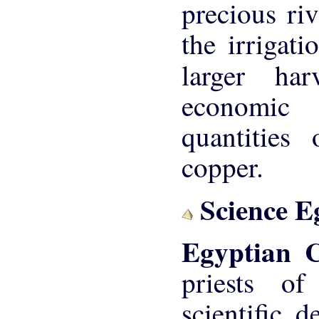
precious riv
the irrigat
larger ha
economic 
quantities
copper.
Science E
Egyptian 
priests o
scientific 