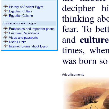
decipher hi
History of Ancient Egypt
Egyptian Culture
thinking abo
Egyptian Cuisine
TOOLBOX TOURIST - Egypt
fear. To bet
Embassies and important phone
Customs Regulations
cultur
and
Visas and passports
Useful Links
times, when
Internet forums about Egypt
was born so
Advertisements