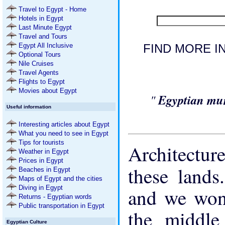
Travel to Egypt - Home
Hotels in Egypt
Last Minute Egypt
Travel and Tours
Egypt All Inclusive
FIND MORE IN
Optional Tours
Nile Cruises
Travel Agents
Flights to Egypt
Movies about Egypt
"
Egyptian mu
Useful information
Interesting articles about Egypt
What you need to see in Egypt
Tips for tourists
Architectur
Weather in Egypt
Prices in Egypt
these land
Beaches in Egypt
Maps of Egypt and the cities
Diving in Egypt
and we wond
Returns - Egyptian words
Public transportation in Egypt
the middle
Egyptian Culture