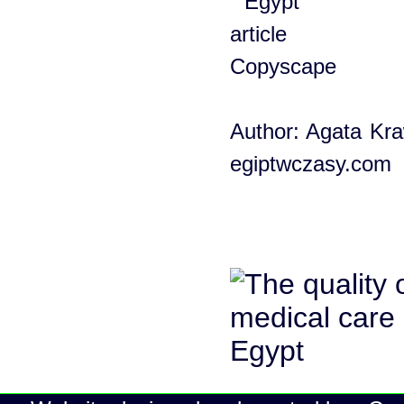
Author: Agata Kra
egiptwczasy.com