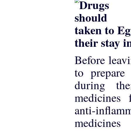
their stay 
Before leav
to prepare
during th
medicines f
anti-inflam
medicines