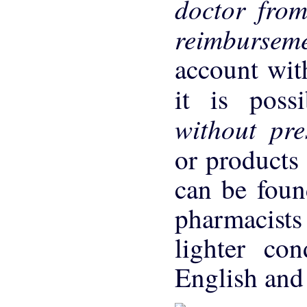
doctor fro
reimbursem
account wit
it is poss
without pre
or products 
can be foun
pharmacists
lighter con
English and 