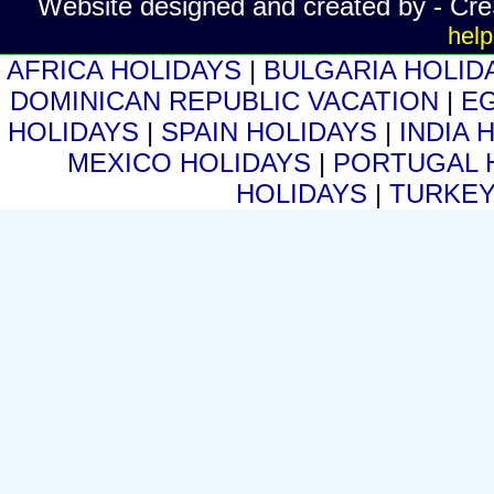
Website designed and created by - Cr
help
AFRICA HOLIDAYS
|
BULGARIA HOLID
DOMINICAN REPUBLIC VACATION
|
E
HOLIDAYS
|
SPAIN HOLIDAYS
|
INDIA 
MEXICO HOLIDAYS
|
PORTUGAL 
HOLIDAYS
|
TURKEY