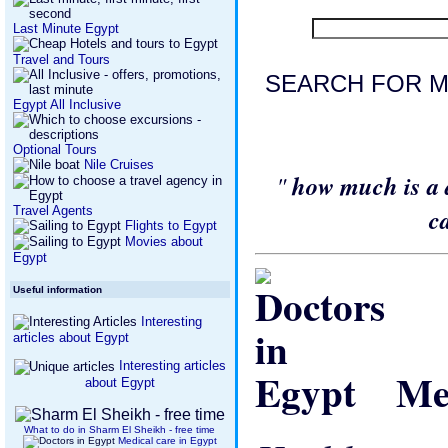
Last Minute Egypt
Travel and Tours
SEARCH FOR M
Egypt All Inclusive
Optional Tours
Nile Cruises
"
how much is a 
Travel Agents
c
Flights to Egypt
Movies about
Egypt
Useful information
Interesting
articles about Egypt
Interesting articles
Med
about Egypt
What to do in Sharm El Sheikh - free time
Medical care in Egypt