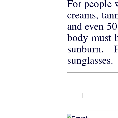
For people w
creams, tann
and even 50 
body must be
sunburn. 
sunglasses.