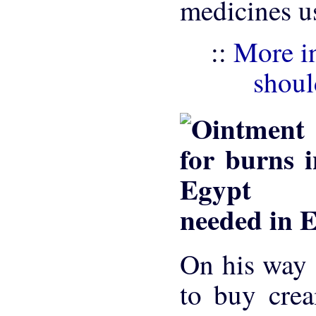
medicines u
::
More in
shoul
needed in 
On his way 
to buy crea