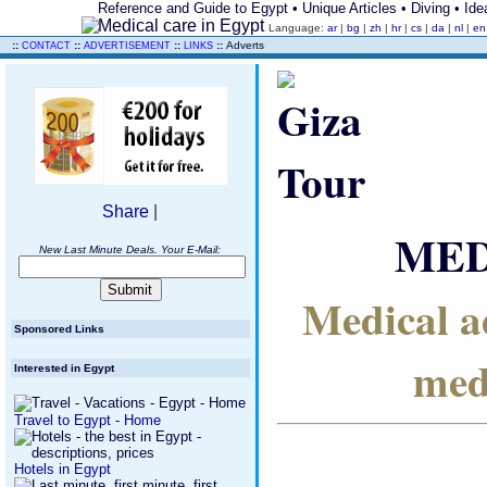
Reference and Guide to Egypt • Unique Articles • Diving • Idea
Language:
ar
|
bg
|
zh
|
hr
|
cs
|
da
|
nl
|
e
..
::
::
::
::
Adverts
CONTACT
ADVERTISEMENT
LINKS
Share
|
MED
New Last Minute Deals. Your E-Mail:
Medical ad
Sponsored Links
med
Interested in Egypt
Travel to Egypt - Home
Hotels in Egypt