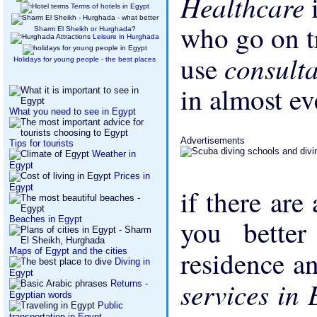
Healthcare
Terms of hotels in Egypt
who go on tr
Sharm El Sheikh or Hurghada?
Leisure in Hurghada
consult
use
Holidays for young people - the best places
in almost ev
What you need to see in Egypt
Advertisements
Tips for tourists
Weather in
Egypt
Prices in
Egypt
if there are
Beaches in Egypt
you bette
residence an
Maps of Egypt and the cities
Diving in
Egypt
services in
Returns -
Egyptian words
Public
transportation in Egypt