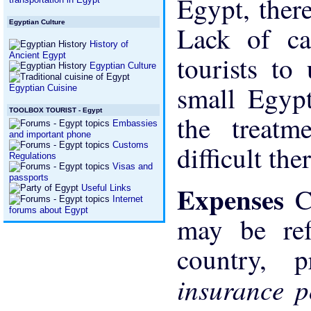
Egypt, ther
Egyptian Culture
Lack of ca
History of
Ancient Egypt
tourists to
Egyptian Culture
small Egypt
Egyptian Cuisine
TOOLBOX TOURIST - Egypt
the treatm
Embassies
and important phone
Customs
difficult the
Regulations
Visas and
passports
Expenses
C
Useful Links
Internet
forums about Egypt
may be re
country, 
insurance 